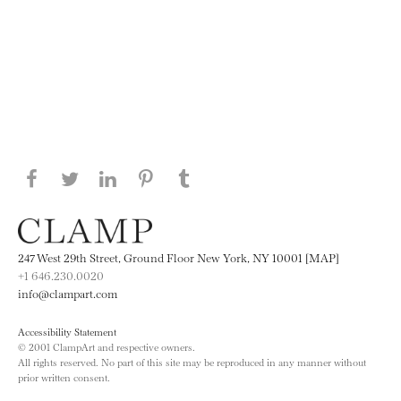
Share this page on Facebook
Share this page on Twitter
Share this page on LinkedIN
Share this page on Pinterest
Share this page on
Tumblr
247 West 29th Street, Ground Floor New York, NY 10001 [MAP]
+1 646.230.0020
info@clampart.com
Accessibility Statement
© 2001 ClampArt and respective owners.
All rights reserved. No part of this site may be reproduced in any manner without
prior written consent.