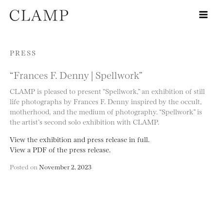
Skip to content
PRESS
“Frances F. Denny | Spellwork”
CLAMP is pleased to present “Spellwork,” an exhibition of still
life photographs by Frances F. Denny inspired by the occult,
motherhood, and the medium of photography. “Spellwork” is
the artist’s second solo exhibition with CLAMP.
View the exhibition and press release in full.
View a PDF of the press release.
Posted on
November 2, 2023