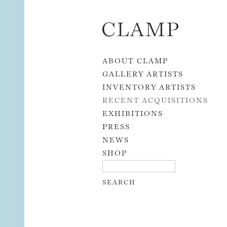
Skip to content
ABOUT CLAMP
GALLERY ARTISTS
INVENTORY ARTISTS
RECENT ACQUISITIONS
EXHIBITIONS
PRESS
NEWS
SHOP