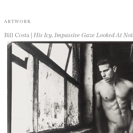
ARTWORK
Bill Costa |
His Icy, Impassive Gaze Looked At Not