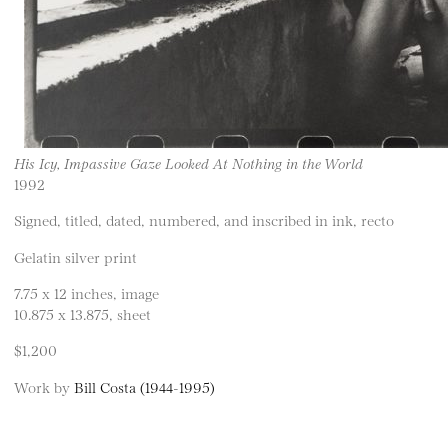
His Icy, Impassive Gaze Looked At Nothing in the World
1992
Signed, titled, dated, numbered, and inscribed in ink, recto
Gelatin silver print
7.75 x 12 inches, image
10.875 x 13.875, sheet
$1,200
Work by
Bill Costa (1944-1995)