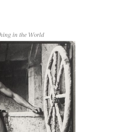
hing in the World