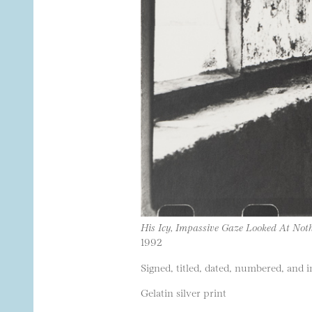
His Icy, Impassive Gaze Looked At Noth
1992
Signed, titled, dated, numbered, and i
Gelatin silver print