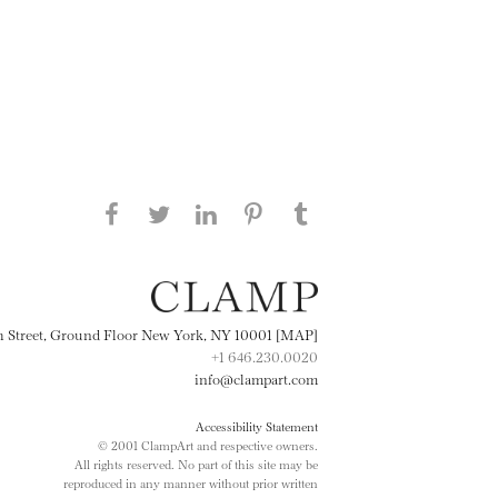
Share this page on Facebook
Share this page on Twitter
Share this page on
Share this page on
Share this page
on Tumblr
LinkedIN
Pinterest
th Street, Ground Floor New York, NY 10001 [MAP]
+1 646.230.0020
info@clampart.com
Accessibility Statement
© 2001 ClampArt and respective owners.
All rights reserved. No part of this site may be
reproduced in any manner without prior written