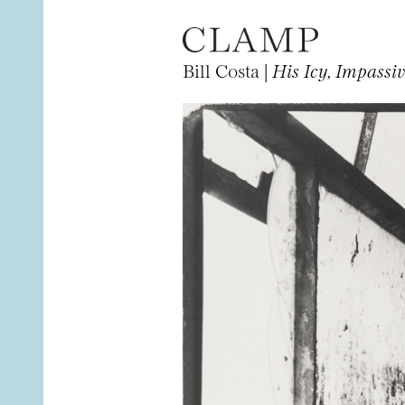
Bill Costa |
His Icy, Impassi