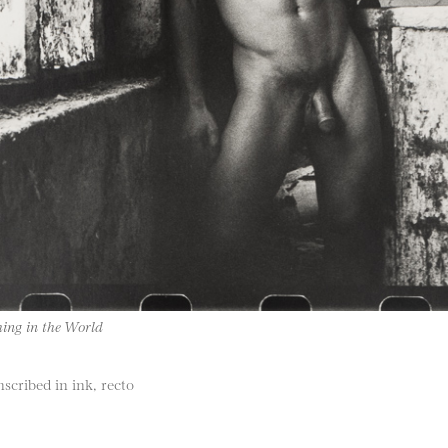
ing in the World
nscribed in ink, recto