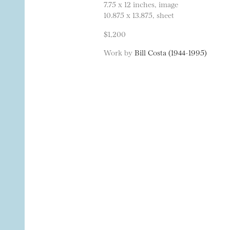
7.75 x 12 inches, image
10.875 x 13.875, sheet
$1,200
Work by
Bill Costa (1944-1995)