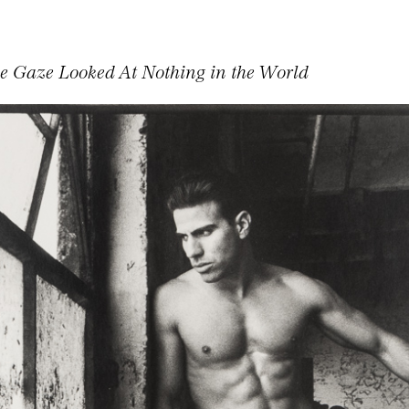
ve Gaze Looked At Nothing in the World