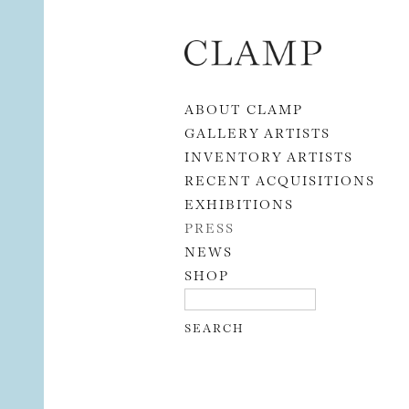
Skip to content
ABOUT CLAMP
GALLERY ARTISTS
INVENTORY ARTISTS
RECENT ACQUISITIONS
EXHIBITIONS
PRESS
NEWS
SHOP