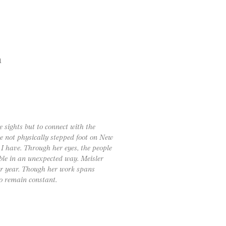
h
e sights but to connect with the
ve not physically stepped foot on New
I have. Through her eyes, the people
ble in an unexpected way. Meisler
ter year. Though her work spans
o remain constant.