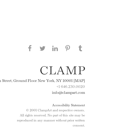
Share this page on Facebook
Share this page on Twitter
Share this page on
Share this page on
Share this page
on Tumblr
LinkedIN
Pinterest
th Street, Ground Floor New York, NY 10001 [MAP]
+1 646.230.0020
info@clampart.com
Accessibility Statement
© 2001 ClampArt and respective owners.
All rights reserved. No part of this site may be
reproduced in any manner without prior written
consent.