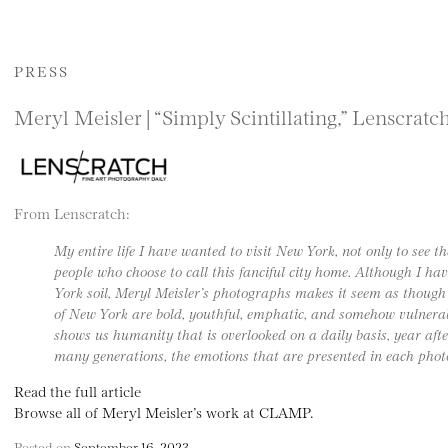
PRESS
Meryl Meisler | “Simply Scintillating,” Lenscratc
From Lenscratch:
My entire life I have wanted to visit New York, not only to see th
people who choose to call this fanciful city home. Although I ha
York soil, Meryl Meisler’s photographs makes it seem as though 
of New York are bold, youthful, emphatic, and somehow vulnera
shows us humanity that is overlooked on a daily basis, year af
many generations, the emotions that are presented in each phot
Read the full article
Browse all of Meryl Meisler’s work at CLAMP.
Posted on
September 16, 2023