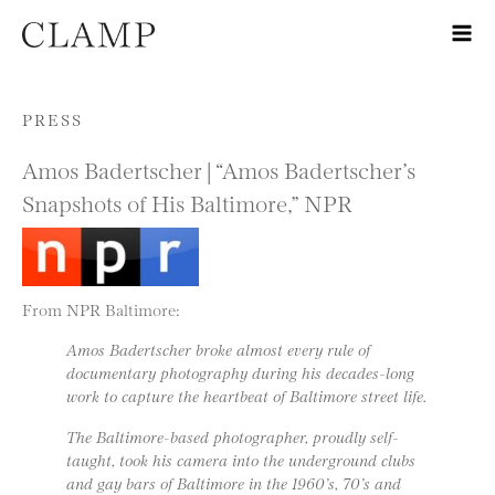
Skip to content
PRESS
Amos Badertscher | “Amos Badertscher’s
Snapshots of His Baltimore,” NPR
From NPR Baltimore:
Amos Badertscher broke almost every rule of
documentary photography during his decades-long
work to capture the heartbeat of Baltimore street life.
The Baltimore-based photographer, proudly self-
taught, took his camera into the underground clubs
and gay bars of Baltimore in the 1960’s, 70’s and