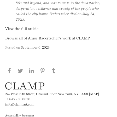
80s and beyond, and was witness to the devastation,
desperation, resilience and beauty of the people who
called the city home. Badertscher died on July 24,
2023.
View the full article
Browse all of Amos Badertscher’s work at CLAMP.
Posted on
September 6, 2023
Share this page on Facebook
Share this page on Twitter
Share this page on LinkedIN
Share this page on Pinterest
Share this page on
Tumblr
247 West 29th Street, Ground Floor New York, NY 10001 [MAP]
+1 646.230.0020
info@clampart.com
Accessibility Statement