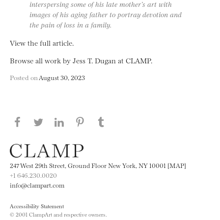
interspersing some of his late mother’s art with
images of his aging father to portray devotion and
the pain of loss in a family.
View the full article.
Browse all work by Jess T. Dugan at CLAMP.
Posted on
August 30, 2023
Share this page on Facebook
Share this page on Twitter
Share this page on LinkedIN
Share this page on Pinterest
Share this page on
Tumblr
247 West 29th Street, Ground Floor New York, NY 10001 [MAP]
+1 646.230.0020
info@clampart.com
Accessibility Statement
© 2001 ClampArt and respective owners.