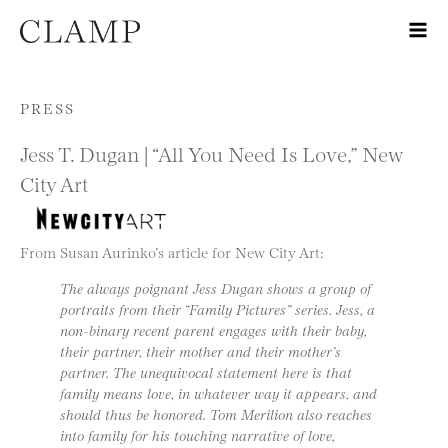
Skip to content
PRESS
Jess T. Dugan | “All You Need Is Love,” New
City Art
From Susan Aurinko’s article for New City Art:
The always poignant Jess Dugan shows a group of
portraits from their “Family Pictures” series. Jess, a
non-binary recent parent engages with their baby,
their partner, their mother and their mother’s
partner. The unequivocal statement here is that
family means love, in whatever way it appears, and
should thus be honored. Tom Merilion also reaches
into family for his touching narrative of love,