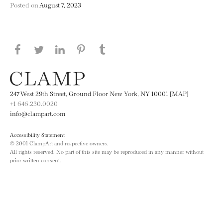
Posted on
August 7, 2023
Share this page on Facebook
Share this page on Twitter
Share this page on LinkedIN
Share this page on Pinterest
Share this page on
Tumblr
247 West 29th Street, Ground Floor New York, NY 10001 [MAP]
+1 646.230.0020
info@clampart.com
Accessibility Statement
© 2001 ClampArt and respective owners.
All rights reserved. No part of this site may be reproduced in any manner without
prior written consent.