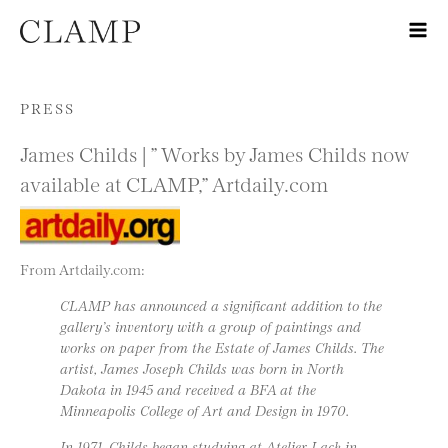
Skip to content
PRESS
James Childs | ” Works by James Childs now
available at CLAMP,” Artdaily.com
From Artdaily.com:
CLAMP has announced a significant addition to the
gallery’s inventory with a group of paintings and
works on paper from the Estate of James Childs. The
artist, James Joseph Childs was born in North
Dakota in 1945 and received a BFA at the
Minneapolis College of Art and Design in 1970.
In 1971, Childs began studying at Atelier Lack in