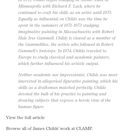
Minneapolis with Richard F. Lack, where he
continued to craft his skills as an artist until 1975.
Equally as influential on Childs was the time he
spent in the summers of 1971-1973 studying
imaginative painting in Massachusetts with Robert
Hale Ives Gammell. Childs is viewed as a member of
the Gammellites, the artists who followed in Robert
Gammell’s footsteps. In 1974, Childs traveled to
Europe to study classical and academic painters,
which further influenced his artistic output.
Neither academic nor impressionist, Childs was most
interested in allegorical figurative painting, which his
skills as a draftsman matched perfectly. Childs
devoted the bulk of his practice to painting and
drawing subjects that express a heroic view of the
human figure.
View the full article
Browse all of James Childs’ work at CLAMP.