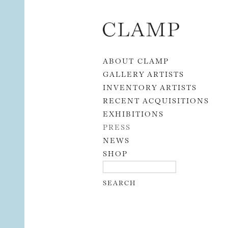
Skip to content
ABOUT CLAMP
GALLERY ARTISTS
INVENTORY ARTISTS
RECENT ACQUISITIONS
EXHIBITIONS
PRESS
NEWS
SHOP