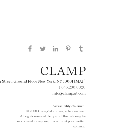
Share this page on Facebook
Share this page on Twitter
Share this page on
Share this page on
Share this page
on Tumblr
LinkedIN
Pinterest
th Street, Ground Floor New York, NY 10001 [MAP]
+1 646.230.0020
info@clampart.com
Accessibility Statement
© 2001 ClampArt and respective owners.
All rights reserved. No part of this site may be
reproduced in any manner without prior written
consent.