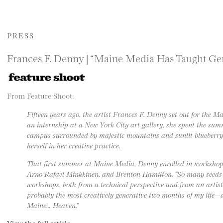
PRESS
Frances F. Denny | “Maine Media Has Taught Gen
From Feature Shoot:
Fifteen years ago, the artist Frances F. Denny set out for the M
an internship at a New York City art gallery, she spent the s
campus surrounded by majestic mountains and sunlit blueberry 
herself in her creative practice.
That first summer at Maine Media, Denny enrolled in workshop
Arno Rafael Minkkinen, and Brenton Hamilton. “So many seeds 
workshops, both from a technical perspective and from an artist
probably the most creatively generative two months of my life—
Maine… Heaven.”
View the full article