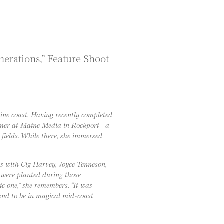
erations,” Feature Shoot
aine coast. Having recently completed
ummer at Maine Media in Rockport—a
fields. While there, she immersed
s with Cig Harvey, Joyce Tenneson,
were planted during those
ic one,” she remembers. “It was
and to be in magical mid-coast