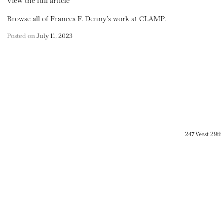
Browse all of Frances F. Denny’s work at CLAMP.
Posted on
July 11, 2023
247 West 29