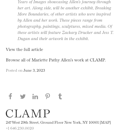
Years of Images showcasing Allen’s journey through
her art. Along side, will be another exhibit, Breaking
More Boundaries, of other artists who were inspired
by Allen and her work. These pieces range from
photography, paintings, sculptures, mixed media. Of
these artists will feature Zackary Drucker and Jess T.
Dugan and their artwork in the exhibit.
View the full article
Browse all of Mariette Pathy Allen’s work at CLAMP.
Posted on
June 3, 2023
Share this page on Facebook
Share this page on Twitter
Share this page on LinkedIN
Share this page on Pinterest
Share this page on
Tumblr
247 West 29th Street, Ground Floor New York, NY 10001 [MAP]
+1 646.230.0020