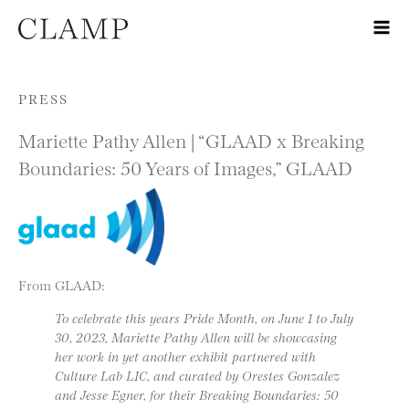
Skip to content
PRESS
Mariette Pathy Allen | “GLAAD x Breaking
Boundaries: 50 Years of Images,” GLAAD
From GLAAD:
To celebrate this years Pride Month, on June 1 to July
30, 2023, Mariette Pathy Allen will be showcasing
her work in yet another exhibit partnered with
Culture Lab LIC, and curated by Orestes Gonzalez
and Jesse Egner, for their Breaking Boundaries: 50