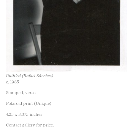
Untitled (Rafael Sánchez)
c. 1985
Stamped, verso
Polaroid print (Unique)
4.25 x 3.375 inches
Contact gallery for price.