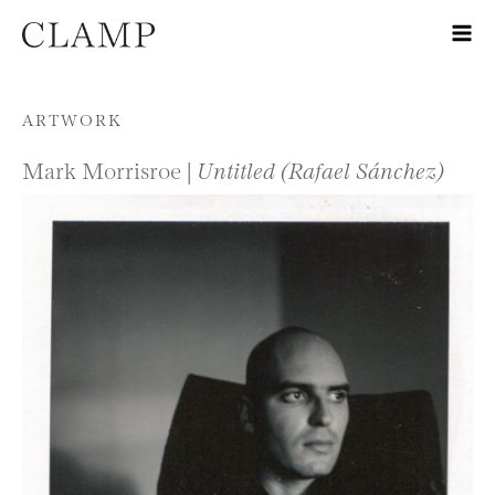
Skip to content
ARTWORK
Mark Morrisroe |
Untitled (Rafael Sánchez)