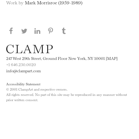
Work by
Mark Morrisroe (1959-1989)
Share this page on Facebook
Share this page on Twitter
Share this page on LinkedIN
Share this page on Pinterest
Share this page on
Tumblr
247 West 29th Street, Ground Floor New York, NY 10001 [MAP]
+1 646.230.0020
info@clampart.com
Accessibility Statement
© 2001 ClampArt and respective owners.
All rights reserved. No part of this site may be reproduced in any manner without
prior written consent.