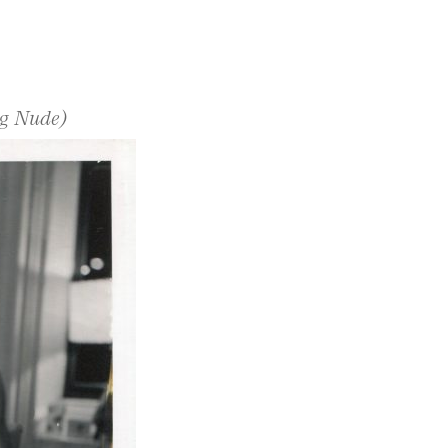
ng Nude)