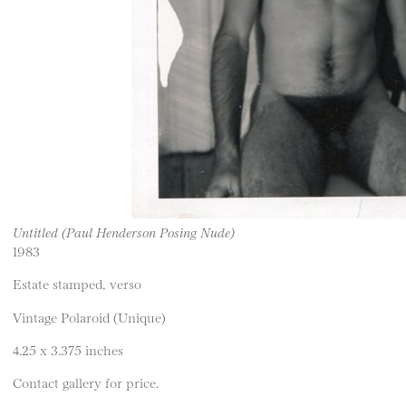
Untitled (Paul Henderson Posing Nude)
1983
Estate stamped, verso
Vintage Polaroid (Unique)
4.25 x 3.375 inches
Contact gallery for price.