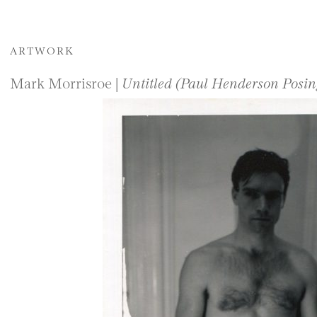
ARTWORK
Mark Morrisroe |
Untitled (Paul Henderson Posi