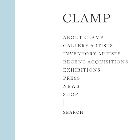
Skip to content
ABOUT CLAMP
GALLERY ARTISTS
INVENTORY ARTISTS
RECENT ACQUISITIONS
EXHIBITIONS
PRESS
NEWS
SHOP