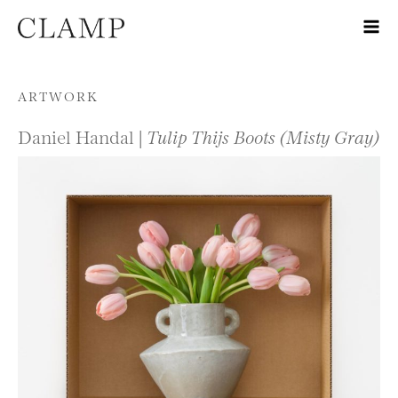
Skip to content
ARTWORK
Daniel Handal |
Tulip Thijs Boots (Misty Gray)