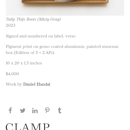
Tulip Thijs Boots (Misty Gray)
2023
Signed and numbered on label, verso
Pigment print on gesso-coated aluminum, painted museum
box (Edition of 3 + 2 APs)
16 x 20 x 1.5 inches
$4,000
Work by
Daniel Handal
Share this page on Facebook
Share this page on Twitter
Share this page on LinkedIN
Share this page on Pinterest
Share this page on
Tumblr