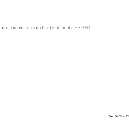
num, painted museum box (Edition of 3 + 2 APs)
247 West 29