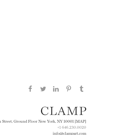
Share this page on Facebook
Share this page on Twitter
Share this page on
Share this page on
Share this page
on Tumblr
LinkedIN
Pinterest
th Street, Ground Floor New York, NY 10001 [MAP]
+1 646.230.0020
info@clampart.com