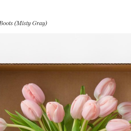
 Boots (Misty Gray)