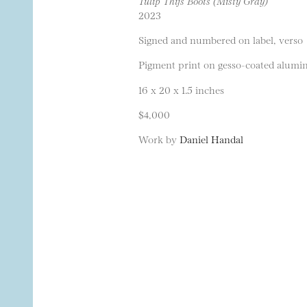
Tulip Thijs Boots (Misty Gray)
2023
Signed and numbered on label, verso
Pigment print on gesso-coated alumi
16 x 20 x 1.5 inches
$4,000
Work by
Daniel Handal