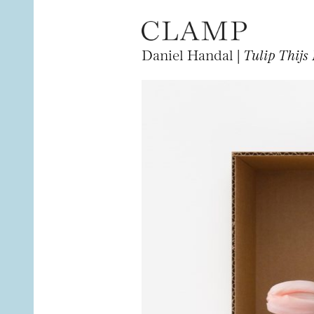
Daniel Handal |
Tulip Thijs