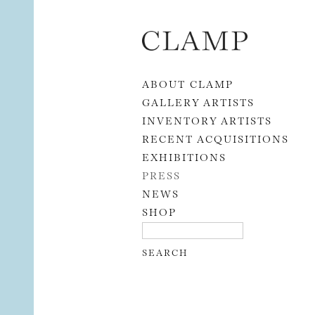
Skip to content
ABOUT CLAMP
GALLERY ARTISTS
INVENTORY ARTISTS
RECENT ACQUISITIONS
EXHIBITIONS
PRESS
NEWS
SHOP