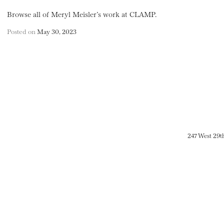
Browse all of Meryl Meisler’s work at CLAMP.
Posted on
May 30, 2023
247 West 29