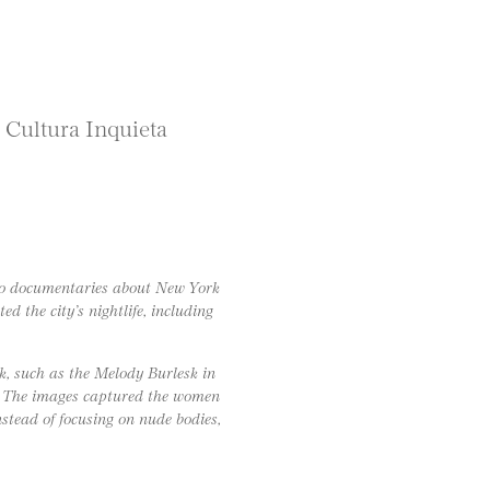
” Cultura Inquieta
to documentaries about New York
d the city’s nightlife, including
k, such as the Melody Burlesk in
. The images captured the women
tead of focusing on nude bodies,