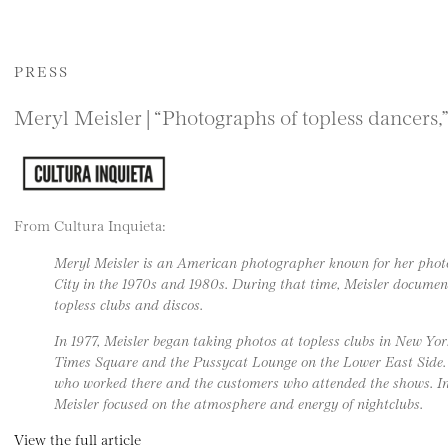
PRESS
Meryl Meisler | “Photographs of topless dancers,
From Cultura Inquieta:
Meryl Meisler is an American photographer known for her pho
City in the 1970s and 1980s. During that time, Meisler documente
topless clubs and discos.
In 1977, Meisler began taking photos at topless clubs in New Yor
Times Square and the Pussycat Lounge on the Lower East Side
who worked there and the customers who attended the shows. Ins
Meisler focused on the atmosphere and energy of nightclubs.
View the full article