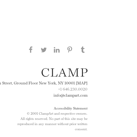
Share this page on Facebook
Share this page on Twitter
Share this page on
Share this page on
Share this page
on Tumblr
LinkedIN
Pinterest
th Street, Ground Floor New York, NY 10001 [MAP]
+1 646.230.0020
info@clampart.com
Accessibility Statement
© 2001 ClampArt and respective owners.
All rights reserved. No part of this site may be
reproduced in any manner without prior written
consent.