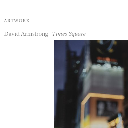
ARTWORK
David Armstrong |
Times Square