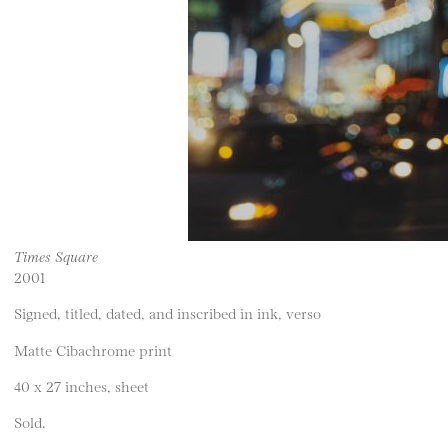
Times Square
2001
Signed, titled, dated, and inscribed in ink, verso
Matte Cibachrome print
40 x 27 inches, sheet
Sold.