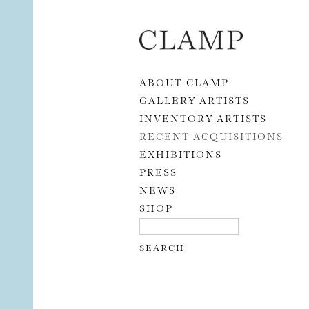
Skip to content
ABOUT CLAMP
GALLERY ARTISTS
INVENTORY ARTISTS
RECENT ACQUISITIONS
EXHIBITIONS
PRESS
NEWS
SHOP