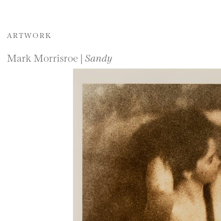
ARTWORK
Mark Morrisroe |
Sandy