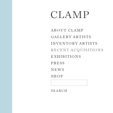
Skip to content
ABOUT CLAMP
GALLERY ARTISTS
INVENTORY ARTISTS
RECENT ACQUISITIONS
EXHIBITIONS
PRESS
NEWS
SHOP