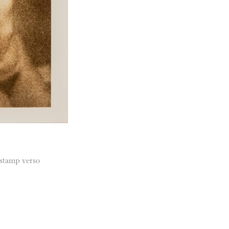
 stamp verso