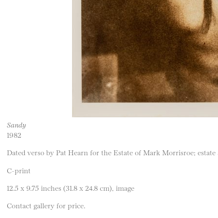
Sandy
1982
Dated verso by Pat Hearn for the Estate of Mark Morrisroe; estate
C-print
12.5 x 9.75 inches (31.8 x 24.8 cm), image
Contact gallery for price.