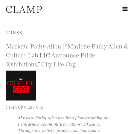
Skip to content
PRESS
Mariette Pathy Allen | “Mariette Pathy Allen &
Culture Lab LIC Announce Pride
Exhibitions,” City Life Org
From City Life Org:
Mariette Pathy Allen has been photographing the
transgender community for almost 50 years.
Through her artistic practice, she has been a