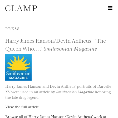
Skip to content
PRESS
Harry James Hanson/Devin Antheus | “The
Queen Who. . .,”
Smithsonian Magazine
Harry James Hanson and Devin Antheus’ portraits of Darcelle
XV were used in an article by
Smithsonian Magazine
honoring
the late drag legend.
View the full article
Browse all of Harry James Hanson/Devin Antheus’ work at