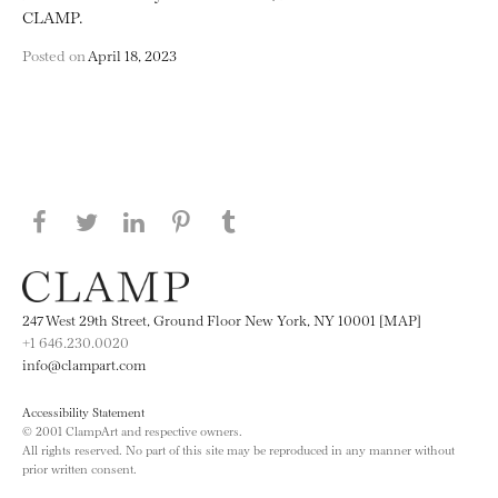
CLAMP.
Posted on
April 18, 2023
Share this page on Facebook
Share this page on Twitter
Share this page on LinkedIN
Share this page on Pinterest
Share this page on
Tumblr
247 West 29th Street, Ground Floor New York, NY 10001 [MAP]
+1 646.230.0020
info@clampart.com
Accessibility Statement
© 2001 ClampArt and respective owners.
All rights reserved. No part of this site may be reproduced in any manner without
prior written consent.