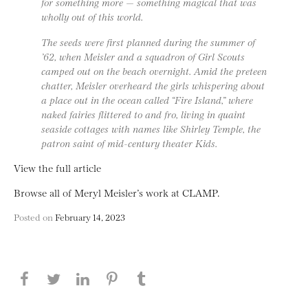
for something more — something magical that was
wholly out of this world.
The seeds were first planned during the summer of
’62, when Meisler and a squadron of Girl Scouts
camped out on the beach overnight. Amid the preteen
chatter, Meisler overheard the girls whispering about
a place out in the ocean called “Fire Island,” where
naked fairies flittered to and fro, living in quaint
seaside cottages with names like Shirley Temple, the
patron saint of mid-century theater Kids.
View the full article
Browse all of Meryl Meisler’s work at CLAMP.
Posted on
February 14, 2023
Share this page on Facebook
Share this page on Twitter
Share this page on LinkedIN
Share this page on Pinterest
Share this page on
Tumblr