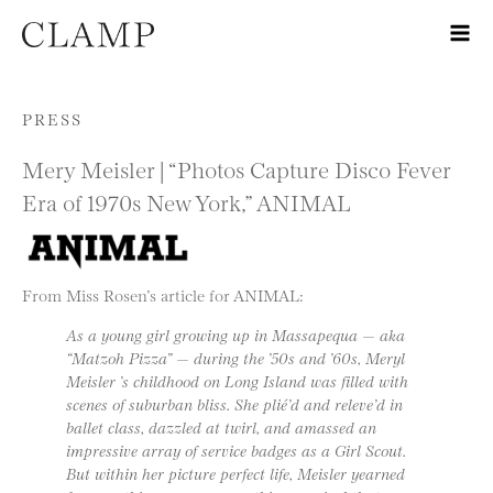
Skip to content
PRESS
Mery Meisler | “Photos Capture Disco Fever
Era of 1970s New York,” ANIMAL
From Miss Rosen’s article for ANIMAL:
As a young girl growing up in Massapequa — aka
“Matzoh Pizza” — during the ’50s and ’60s, Meryl
Meisler ’s childhood on Long Island was filled with
scenes of suburban bliss. She plié’d and releve’d in
ballet class, dazzled at twirl, and amassed an
impressive array of service badges as a Girl Scout.
But within her picture perfect life, Meisler yearned