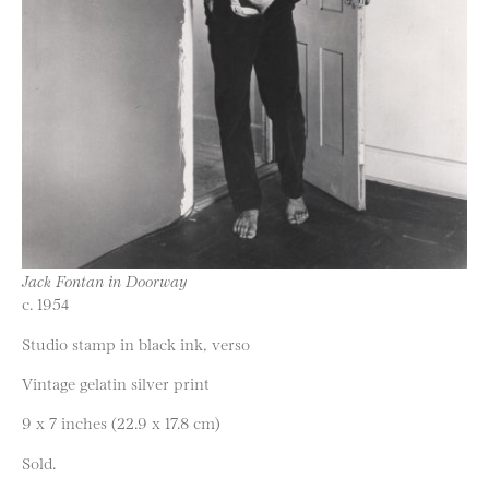
Jack Fontan in Doorway
c. 1954
Studio stamp in black ink, verso
Vintage gelatin silver print
9 x 7 inches (22.9 x 17.8 cm)
Sold.