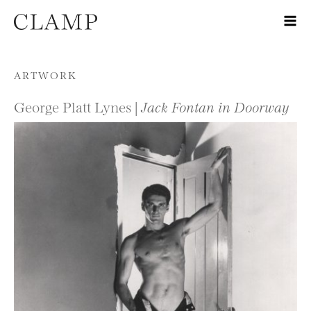
Skip to content
ARTWORK
George Platt Lynes |
Jack Fontan in Doorway