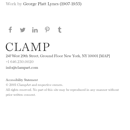
Work by
George Platt Lynes (1907-1955)
Share this page on Facebook
Share this page on Twitter
Share this page on LinkedIN
Share this page on Pinterest
Share this page on
Tumblr
247 West 29th Street, Ground Floor New York, NY 10001 [MAP]
+1 646.230.0020
info@clampart.com
Accessibility Statement
© 2001 ClampArt and respective owners.
All rights reserved. No part of this site may be reproduced in any manner without
prior written consent.