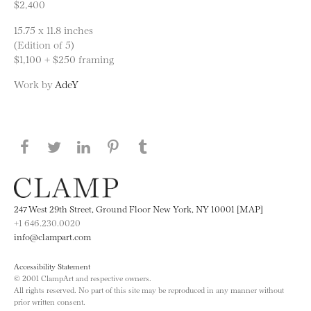
$2,400
15.75 x 11.8 inches
(Edition of 5)
$1,100 + $250 framing
Work by
AdeY
Share this page on Facebook
Share this page on Twitter
Share this page on LinkedIN
Share this page on Pinterest
Share this page on
Tumblr
247 West 29th Street, Ground Floor New York, NY 10001 [MAP]
+1 646.230.0020
info@clampart.com
Accessibility Statement
© 2001 ClampArt and respective owners.
All rights reserved. No part of this site may be reproduced in any manner without
prior written consent.