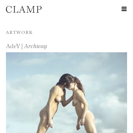
Skip to content
ARTWORK
AdeY |
Archway