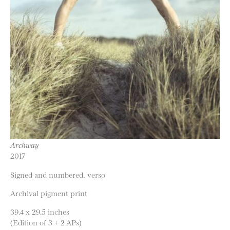
Archway
2017
Signed and numbered, verso
Archival pigment print
39.4 x 29.5 inches
(Edition of 3 + 2 APs)