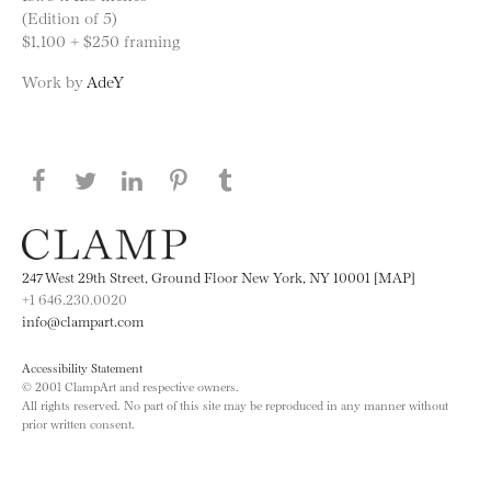
(Edition of 5)
$1,100 + $250 framing
Work by
AdeY
Share this page on Facebook
Share this page on Twitter
Share this page on LinkedIN
Share this page on Pinterest
Share this page on
Tumblr
247 West 29th Street, Ground Floor New York, NY 10001 [MAP]
+1 646.230.0020
info@clampart.com
Accessibility Statement
© 2001 ClampArt and respective owners.
All rights reserved. No part of this site may be reproduced in any manner without
prior written consent.