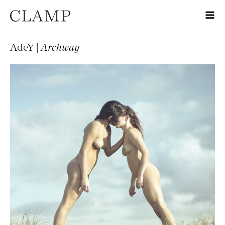
AdeY |
Archway