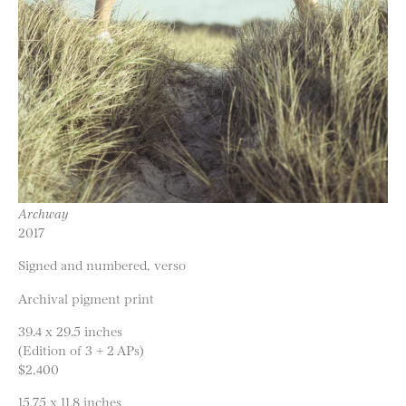
Archway
2017
Signed and numbered, verso
Archival pigment print
39.4 x 29.5 inches
(Edition of 3 + 2 APs)
$2,400
15.75 x 11.8 inches