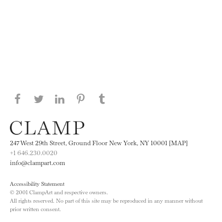
Share this page on Facebook
Share this page on Twitter
Share this page on LinkedIN
Share this page on Pinterest
Share this page on
Tumblr
247 West 29th Street, Ground Floor New York, NY 10001 [MAP]
+1 646.230.0020
info@clampart.com
Accessibility Statement
© 2001 ClampArt and respective owners.
All rights reserved. No part of this site may be reproduced in any manner without
prior written consent.