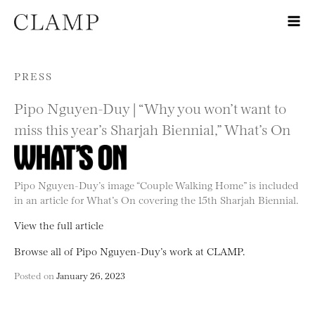
Skip to content
PRESS
Pipo Nguyen-Duy | “Why you won’t want to
miss this year’s Sharjah Biennial,” What’s On
Pipo Nguyen-Duy’s image “Couple Walking Home” is included
in an article for What’s On covering the 15th Sharjah Biennial.
View the full article
Browse all of Pipo Nguyen-Duy’s work at CLAMP.
Posted on
January 26, 2023