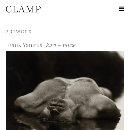
Skip to content
ARTWORK
Frank Yamrus |
kurt – muse