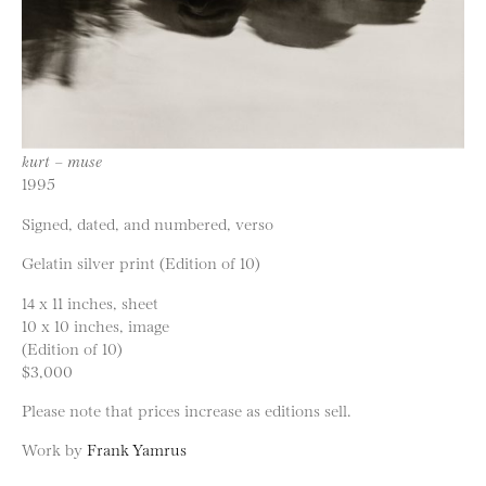
kurt – muse
1995
Signed, dated, and numbered, verso
Gelatin silver print (Edition of 10)
14 x 11 inches, sheet
10 x 10 inches, image
(Edition of 10)
$3,000
Please note that prices increase as editions sell.
Work by
Frank Yamrus