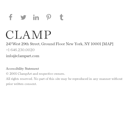
Share this page on Facebook
Share this page on Twitter
Share this page on LinkedIN
Share this page on Pinterest
Share this page on
Tumblr
247 West 29th Street, Ground Floor New York, NY 10001 [MAP]
+1 646.230.0020
info@clampart.com
Accessibility Statement
© 2001 ClampArt and respective owners.
All rights reserved. No part of this site may be reproduced in any manner without
prior written consent.