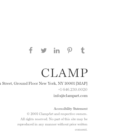
Share this page on Facebook
Share this page on Twitter
Share this page on
Share this page on
Share this page
on Tumblr
LinkedIN
Pinterest
th Street, Ground Floor New York, NY 10001 [MAP]
+1 646.230.0020
info@clampart.com
Accessibility Statement
© 2001 ClampArt and respective owners.
All rights reserved. No part of this site may be
reproduced in any manner without prior written
consent.