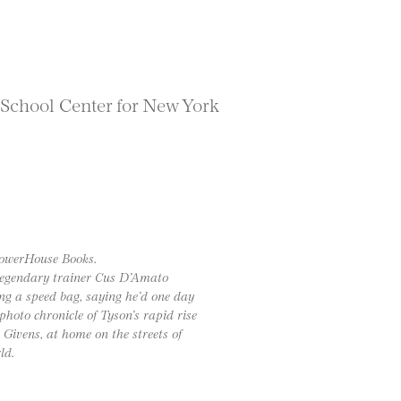
 School Center for New York
powerHouse Books.
 legendary trainer Cus D’Amato
ng a speed bag, saying he’d one day
hoto chronicle of Tyson’s rapid rise
Givens, at home on the streets of
ld.