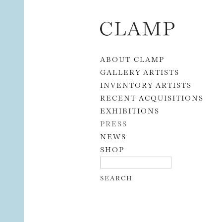
Skip to content
ABOUT CLAMP
GALLERY ARTISTS
INVENTORY ARTISTS
RECENT ACQUISITIONS
EXHIBITIONS
PRESS
NEWS
SHOP