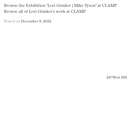
Browse the Exhibition “Lori Grinker | Mike Tyson” at CLAMP
Browse all of Lori Grinker’s work at CLAMP
Posted on
December 9, 2022
247 West 29