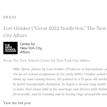
PRESS
Lori Grinker | “Great 2022 Nonfiction,” The New
City Affairs
From The New School Center for New York City Affairs:
Mike Tyson, photos by Lori Grinker (Professor of Journalism); 
On an art school assignment in the early 1980s, Grinker asked
about up-and-coming boxers. He pointed to a 13-year-old worki
be world heavyweight champion. So began a decade-long inside p
to fame, that shows him in his marriage and divorce with Robin 
Brownsville, and in training and in boxing rings around the wor
View the full post