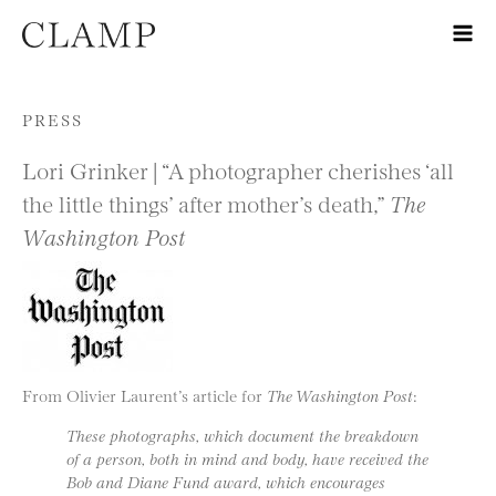
Skip to content
PRESS
Lori Grinker | “A photographer cherishes ‘all
the little things’ after mother’s death,”
The
Washington Post
From Olivier Laurent’s article for
The Washington Post
:
These photographs, which document the breakdown
of a person, both in mind and body, have received the
Bob and Diane Fund award, which encourages