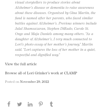
visual storytellers to produce stories about
Alzheimer’s disease or dementia to raise awareness
about these diseases. Organized by Gina Martin, the
fund is named after her parents, who faced similar
battles against Alzheimer’s. Previous winners include
Jalal Shamsazaran, Stephen DiRado, Carole St.
Onge and Maja Daniels among many others. “As a
daughter of Alzheimer’s, I very much connected to
Lori’s photo essay of her mother’s journey,” Martin
said. “Lori captures the loss of her mother in a quiet,
respectful and dignified way.”
View the full article
Browse all of Lori Grinker’s work at CLAMP
Posted on
November 29, 2022
Share this page on Facebook
Share this page on Twitter
Share this page on LinkedIN
Share this page on Pinterest
Share this page on
Tumblr