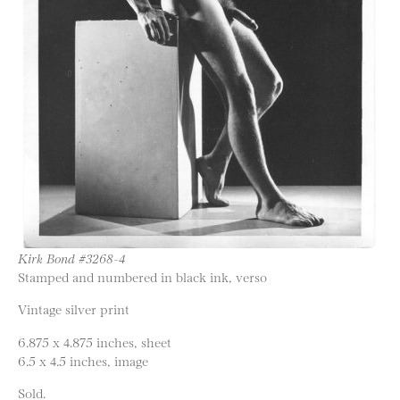
Kirk Bond #3268-4
Stamped and numbered in black ink, verso
Vintage silver print
6.875 x 4.875 inches, sheet
6.5 x 4.5 inches, image
Sold.