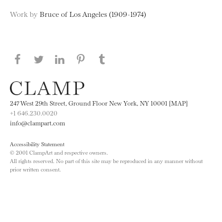
Work by
Bruce of Los Angeles (1909-1974)
Share this page on Facebook
Share this page on Twitter
Share this page on LinkedIN
Share this page on Pinterest
Share this page on
Tumblr
247 West 29th Street, Ground Floor New York, NY 10001 [MAP]
+1 646.230.0020
info@clampart.com
Accessibility Statement
© 2001 ClampArt and respective owners.
All rights reserved. No part of this site may be reproduced in any manner without
prior written consent.