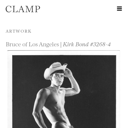
Skip to content
ARTWORK
Bruce of Los Angeles |
Kirk Bond #3268-4