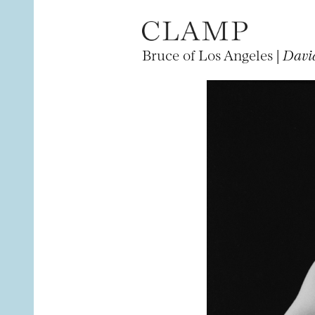
Bruce of Los Angeles |
Davi