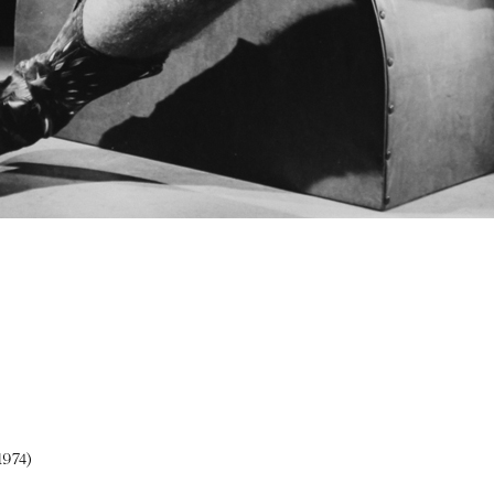
1974)