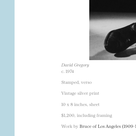
David Gregory
c. 1974
Stamped, verso
Vintage silver print
10 x 8 inches, sheet
$1,200, including framing
Work by
Bruce of Los Angeles (1909-