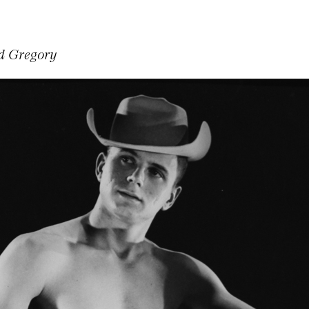
d Gregory