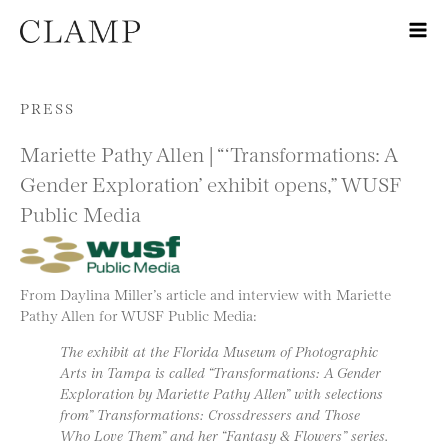
Skip to content
PRESS
Mariette Pathy Allen | “‘Transformations: A
Gender Exploration’ exhibit opens,” WUSF
Public Media
From Daylina Miller’s article and interview with Mariette
Pathy Allen for WUSF Public Media:
The exhibit at the Florida Museum of Photographic
Arts in Tampa is called “Transformations: A Gender
Exploration by Mariette Pathy Allen” with selections
from” Transformations: Crossdressers and Those
Who Love Them” and her “Fantasy & Flowers” series.