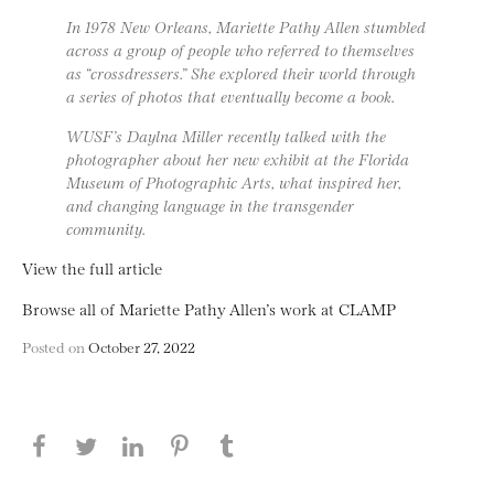
In 1978 New Orleans, Mariette Pathy Allen stumbled
across a group of people who referred to themselves
as “crossdressers.” She explored their world through
a series of photos that eventually become a book.
WUSF’s Daylna Miller recently talked with the
photographer about her new exhibit at the Florida
Museum of Photographic Arts, what inspired her,
and changing language in the transgender
community.
View the full article
Browse all of Mariette Pathy Allen’s work at CLAMP
Posted on
October 27, 2022
Share this page on Facebook
Share this page on Twitter
Share this page on LinkedIN
Share this page on Pinterest
Share this page on
Tumblr