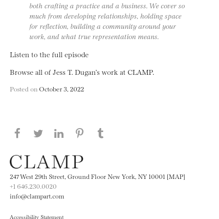
both crafting a practice and a business. We cover so
much from developing relationships, holding space
for reflection, building a community around your
work, and what true representation means.
Listen to the full episode
Browse all of Jess T. Dugan’s work at CLAMP.
Posted on
October 3, 2022
Share this page on Facebook
Share this page on Twitter
Share this page on LinkedIN
Share this page on Pinterest
Share this page on
Tumblr
247 West 29th Street, Ground Floor New York, NY 10001 [MAP]
+1 646.230.0020
info@clampart.com
Accessibility Statement