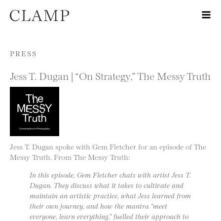
Skip to content
PRESS
Jess T. Dugan | “On Strategy,” The Messy Truth
Jess T. Dugan spoke with Gem Fletcher for an episode of The
Messy Truth. From The Messy Truth:
In this episode, Gem Fletcher chats with artist Jess T.
Dugan. They discuss what it takes to cultivate and
maintain an artistic practice, what Jess learned from
their own journey, and how the mantra “meet
everyone, learn everything,” fuelled their approach to