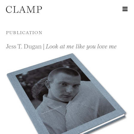
Skip to content
PUBLICATION
Jess T. Dugan |
Look at me like you love me