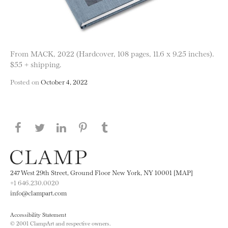
From MACK, 2022 (Hardcover, 108 pages, 11.6 x 9.25 inches).
$55 + shipping.
Posted on
October 4, 2022
Share this page on Facebook
Share this page on Twitter
Share this page on LinkedIN
Share this page on Pinterest
Share this page on
Tumblr
247 West 29th Street, Ground Floor New York, NY 10001 [MAP]
+1 646.230.0020
info@clampart.com
Accessibility Statement
© 2001 ClampArt and respective owners.