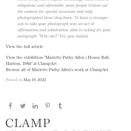
ubiquitous and affordable, most people trotted out
the camera for special occasions and only
photographed those they knew. To have a stranger
ask to take your photograph was an act of
affirmation and admiration, akin to asking for your
autograph. “Who me?” Yes, you, indeed.
View the full article
View the exhibition “Mariette Pathy Allen | House Ball,
Harlem, 1984” at ClampArt
Browse all of Mariette Pathy Allen’s work at ClampArt
Posted on
May 19, 2022
Share this page on Facebook
Share this page on Twitter
Share this page on LinkedIN
Share this page on Pinterest
Share this page on
Tumblr