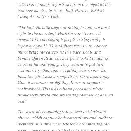
collection of magical portraits from one night at the
ball now on view in House Ball, Harlem, 1984 at
ClampArt in New York.
“The ball officially began at midnight and ran until
eight in the morning,” Mariette says. “I arrived
around 10 to photograph people getting ready. It
began around 12:30, and there was an announcer
introducing the categories like Face, Body, and
Femme Queen Realness. Everyone looked amazing,
so beautiful and young. They worked to put their
costumes together, and everything was so precise.
Even though it was a competition, there wasn’t any
kind of meanness or fighting. It was a supportive
environment. This was a happy occasion, where
people were proud and presenting themselves at their
best.”
The sense of community can be seen in Mariette’s
photos, which capture both competitors and audience
members at a time when few were documenting the
scene. Long before digital technology made camera