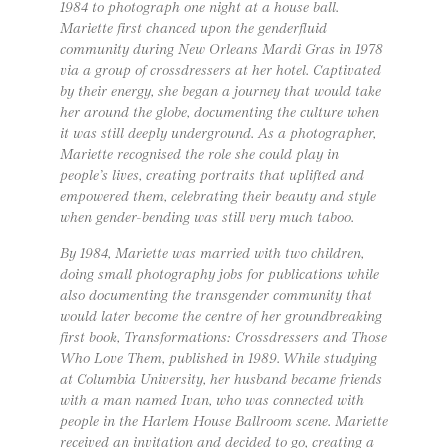
1984 to photograph one night at a house ball.
Mariette first chanced upon the genderfluid
community during New Orleans Mardi Gras in 1978
via a group of crossdressers at her hotel. Captivated
by their energy, she began a journey that would take
her around the globe, documenting the culture when
it was still deeply underground. As a photographer,
Mariette recognised the role she could play in
people’s lives, creating portraits that uplifted and
empowered them, celebrating their beauty and style
when gender-bending was still very much taboo.
By 1984, Mariette was married with two children,
doing small photography jobs for publications while
also documenting the transgender community that
would later become the centre of her groundbreaking
first book, Transformations: Crossdressers and Those
Who Love Them, published in 1989. While studying
at Columbia University, her husband became friends
with a man named Ivan, who was connected with
people in the Harlem House Ballroom scene. Mariette
received an invitation and decided to go, creating a