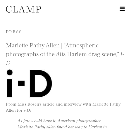
Skip to content
PRESS
Mariette Pathy Allen | “Atmospheric
photographs of the 80s Harlem drag scene,”
i-
D
From Miss Rosen’s article and interview with Mariette Pathy
Allen for
i-D
:
As fate would have it, American photographer
Mariette Pathy Allen found her way to Harlem in