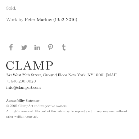
Sold.
Work by
Peter Marlow (1952-2016)
Share this page on Facebook
Share this page on Twitter
Share this page on LinkedIN
Share this page on Pinterest
Share this page on
Tumblr
247 West 29th Street, Ground Floor New York, NY 10001 [MAP]
+1 646.230.0020
info@clampart.com
Accessibility Statement
© 2001 ClampArt and respective owners.
All rights reserved. No part of this site may be reproduced in any manner without
prior written consent.