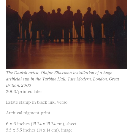
The Danish artist, Olafur Eliasson’s installation of a huge
artificial sun in the Turbine Hall, Tate Modern, London, Great
Britian, 2003
2003/printed later
Estate stamp in black ink, verso
Archival pigment print
6 x 6 inches (15.24 x 15.24 cm), sheet
5.5 x 5.5 inches (14 x 14 cm), image