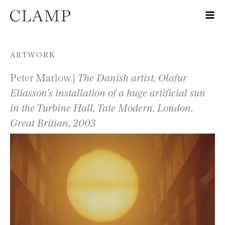
Skip to content
ARTWORK
Peter Marlow |
The Danish artist, Olafur
Eliasson’s installation of a huge artificial sun
in the Turbine Hall, Tate Modern, London,
Great Britian, 2003