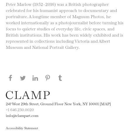
Peter Marlow (1952–2016) was a British photographer
celebrated for his humanist approach to documentary and
portraiture. A longtime member of Magnum Photos, he
worked internationally as a photojournalist before turning his
focus to quieter studies of everyday life, civic spaces, and
British institutions. His work has been widely exhibited and is
represented in collections including Victoria and Albert
Museum and National Portrait Gallery.
Share this page on Facebook
Share this page on Twitter
Share this page on LinkedIN
Share this page on Pinterest
Share this page on
Tumblr
247 West 29th Street, Ground Floor New York, NY 10001 [MAP]
+1 646.230.0020
info@clampart.com
Accessibility Statement