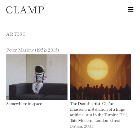
Skip to content
ARTIST
Peter Marlow (1952-2016)
Somewhere in space
The Danish artist, Olafur
Eliasson’s installation of a huge
artificial sun in the Turbine Hall,
Tate Modern, London, Great
Britian, 2003