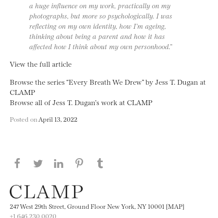
a huge influence on my work, practically on my
photographs, but more so psychologically. I was
reflecting on my own identity, how I’m ageing,
thinking about being a parent and how it has
affected how I think about my own personhood.”
View the full article
Browse the series “Every Breath We Drew” by Jess T. Dugan at
CLAMP
Browse all of Jess T. Dugan’s work at CLAMP
Posted on
April 13, 2022
Share this page on Facebook
Share this page on Twitter
Share this page on LinkedIN
Share this page on Pinterest
Share this page on
Tumblr
247 West 29th Street, Ground Floor New York, NY 10001 [MAP]
+1 646.230.0020