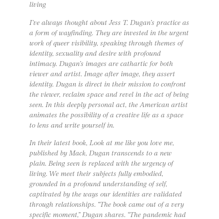
living
I’ve always thought about Jess T. Dugan’s practice as
a form of wayfinding. They are invested in the urgent
work of queer visibility, speaking through themes of
identity, sexuality and desire with profound
intimacy. Dugan’s images are cathartic for both
viewer and artist. Image after image, they assert
identity. Dugan is direct in their mission to confront
the viewer, reclaim space and revel in the act of being
seen. In this deeply personal act, the American artist
animates the possibility of a creative life as a space
to lens and write yourself in.
In their latest book, ​​Look at me like you love me,
published by Mack, Dugan transcends to a new
plain. Being seen is replaced with the urgency of
living. We meet their subjects fully embodied,
grounded in a profound understanding of self,
captivated by the ways our identities are validated
through relationships. “The book came out of a very
specific moment,” Dugan shares. “The pandemic had