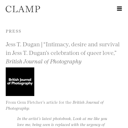
Skip to content
PRESS
Jess T. Dugan | “Intimacy, desire and survival
in Jess T. Dugan’s celebration of queer love,”
British Journal of Photography
From Gem Fletcher’s article for the
British Journal of
Photography
:
In the artist’s latest photobook, Look at me like you
love me, being seen is replaced with the urgency of