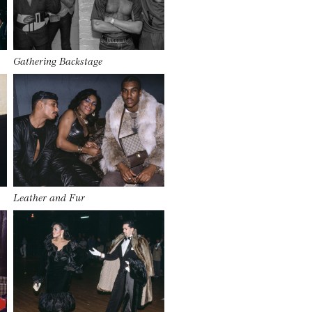
Gathering Backstage
Leather and Fur