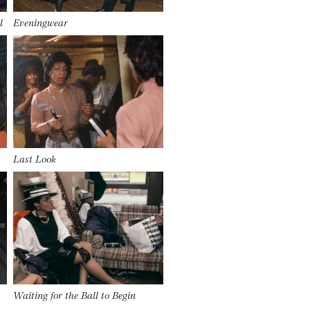
l
Eveningwear
Last Look
Waiting for the Ball to Begin