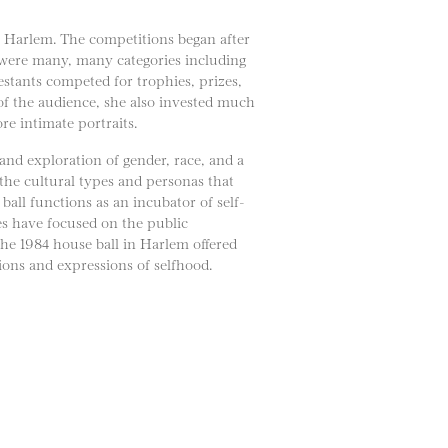
in Harlem. The competitions began after
 were many, many categories including
tants competed for trophies, prizes,
 of the audience, she also invested much
re intimate portraits.
and exploration of gender, race, and a
 the cultural types and personas that
all functions as an incubator of self-
ges have focused on the public
The 1984 house ball in Harlem offered
ons and expressions of selfhood.