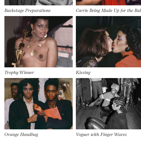
Backstage Preparations
Carrie Being Made Up for the Bal
Trophy Winner
Kissing
Orange Handbag
Voguer with Finger Waves