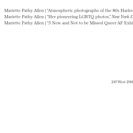
Mariette Pathy Allen | “Atmospheric photographs of the 80s Harle
Mariette Pathy Allen | “Her pioneering LGBTQ photos,”
New York D
Mariette Pathy Allen | “5 New and Not to be Missed Queer AF Exhi
247 West 29