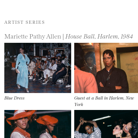
ARTIST SERIES
Mariette Pathy Allen |
House Ball, Harlem, 1984
Blue Dress
Guest at a Ball in Harlem, New
York