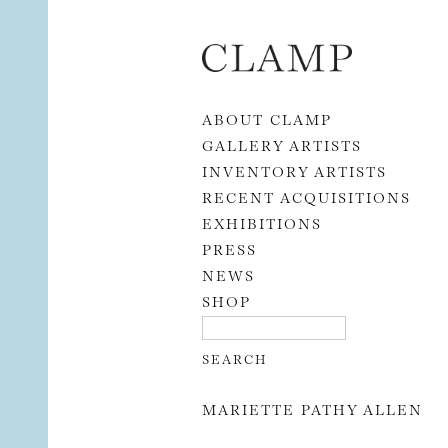
Skip to content
ABOUT CLAMP
GALLERY ARTISTS
INVENTORY ARTISTS
RECENT ACQUISITIONS
EXHIBITIONS
PRESS
NEWS
SHOP
MARIETTE PATHY ALLEN