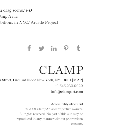
m drag scene,”
i-D
aily News
bitions in NYC,” Arcade Project
Share this page on Facebook
Share this page on Twitter
Share this page on
Share this page on
Share this page
on Tumblr
LinkedIN
Pinterest
th Street, Ground Floor New York, NY 10001 [MAP]
+1 646.230.0020
info@clampart.com
Accessibility Statement
© 2001 ClampArt and respective owners.
All rights reserved. No part of this site may be
reproduced in any manner without prior written
consent.