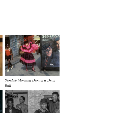
Sunday Morning During a Drag
Ball