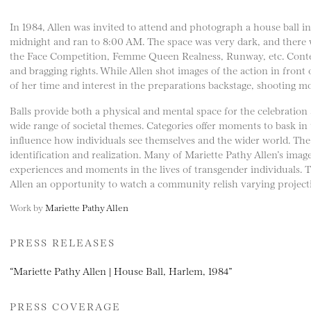
In 1984, Allen was invited to attend and photograph a house ball 
midnight and ran to 8:00 AM. The space was very dark, and there
the Face Competition, Femme Queen Realness, Runway, etc. Contes
and bragging rights. While Allen shot images of the action in front
of her time and interest in the preparations backstage, shooting mo
Balls provide both a physical and mental space for the celebration 
wide range of societal themes. Categories offer moments to bask in
influence how individuals see themselves and the wider world. The b
identification and realization. Many of Mariette Pathy Allen’s ima
experiences and moments in the lives of transgender individuals. 
Allen an opportunity to watch a community relish varying projecti
Work by
Mariette Pathy Allen
PRESS RELEASES
“Mariette Pathy Allen | House Ball, Harlem, 1984”
PRESS COVERAGE