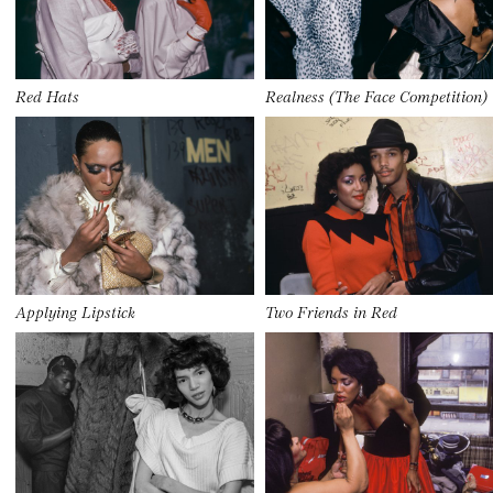
Red Hats
Realness (The Face Competition)
Applying Lipstick
Two Friends in Red