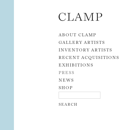
Skip to content
ABOUT CLAMP
GALLERY ARTISTS
INVENTORY ARTISTS
RECENT ACQUISITIONS
EXHIBITIONS
PRESS
NEWS
SHOP