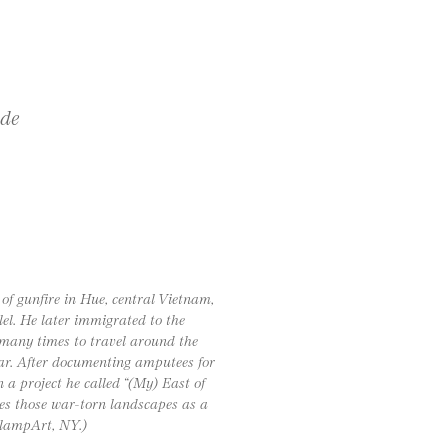
ide
f gunfire in Hue, central Vietnam,
lel. He later immigrated to the
m many times to travel around the
war. After documenting amputees for
a project he called “(My) East of
es those war-torn landscapes as a
ClampArt, NY.)