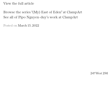
View the full article
Browse the series “(My) East of Eden” at ClampArt
See all of Pipo Nguyen-duy’s work at ClampArt
Posted on
March 15, 2022
247 West 29