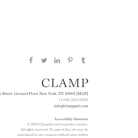
Share this page on Facebook
Share this page on Twitter
Share this page on
Share this page on
Share this page
on Tumblr
LinkedIN
Pinterest
th Street, Ground Floor New York, NY 10001 [MAP]
+1 646.230.0020
info@clampart.com
Accessibility Statement
© 2001 ClampArt and respective owners.
All rights reserved. No part of this site may be
reproduced in any manner without prior written