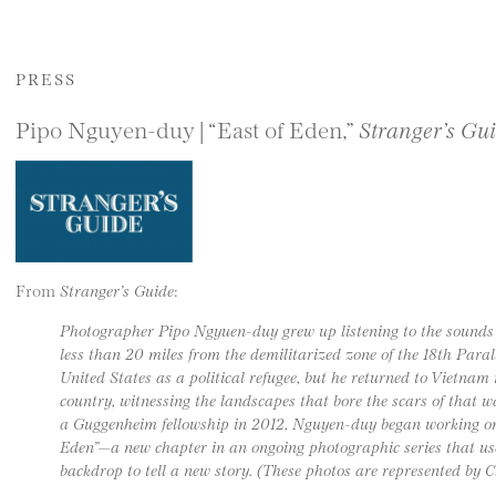
PRESS
Pipo Nguyen-duy | “East of Eden,”
Stranger’s Gu
From
Stranger’s Guide
:
Photographer Pipo Ngyuen-duy grew up listening to the sounds o
less than 20 miles from the demilitarized zone of the 18th Paral
United States as a political refugee, but he returned to Vietna
country, witnessing the landscapes that bore the scars of that 
a Guggenheim fellowship in 2012, Nguyen-duy began working on 
Eden”—a new chapter in an ongoing photographic series that us
backdrop to tell a new story. (These photos are represented by 