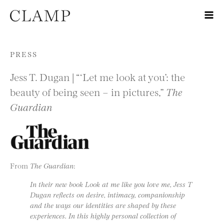
Skip to content
PRESS
Jess T. Dugan | “‘Let me look at you’: the
beauty of being seen – in pictures,”
The
Guardian
From
The Guardian
:
In their new book Look at me like you love me, Jess T
Dugan reflects on desire, intimacy, companionship
and the ways our identities are shaped by these
experiences. In this highly personal collection of