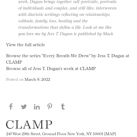
work, Dugan brings together self-portraits, portraits
of individuals and couples, and still lifes, interwoven
with diaristic writings reflecting on relationships,
solitude, family, loss, healing and the
transformations that define a life. Look at me like
you love me by Jess T Dugan is published by Mack
View the full article
Browse the series “Every Breath We Drew” by Jess T. Dugan at
CLAMP
Browse all of Jess T. Dugan’s work at CLAMP
Posted on
March 9, 2022
Share this page on Facebook
Share this page on Twitter
Share this page on LinkedIN
Share this page on Pinterest
Share this page on
Tumblr
247 West 29th Street, Ground Floor New York, NY 10001 [MAP]