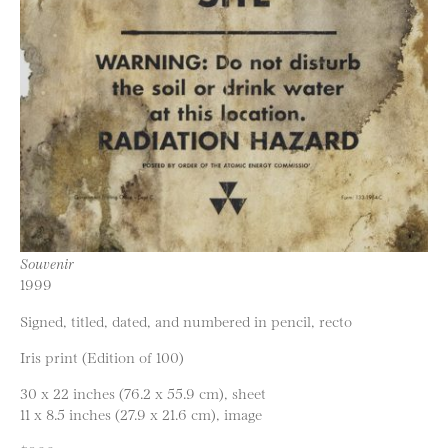
Souvenir
1999
Signed, titled, dated, and numbered in pencil, recto
Iris print (Edition of 100)
30 x 22 inches (76.2 x 55.9 cm), sheet
11 x 8.5 inches (27.9 x 21.6 cm), image