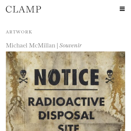
Skip to content
ARTWORK
Michael McMillan |
Souvenir