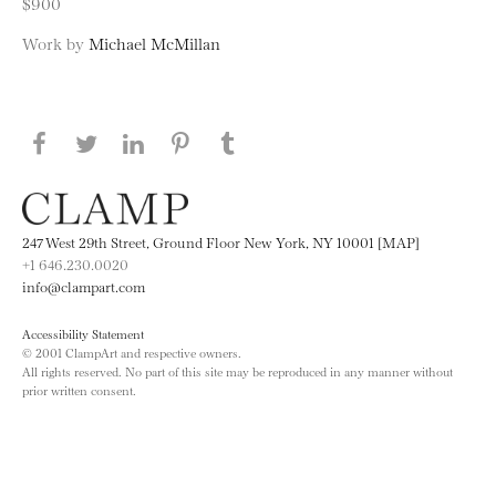
$900
Work by
Michael McMillan
Share this page on Facebook
Share this page on Twitter
Share this page on LinkedIN
Share this page on Pinterest
Share this page on
Tumblr
247 West 29th Street, Ground Floor New York, NY 10001 [MAP]
+1 646.230.0020
info@clampart.com
Accessibility Statement
© 2001 ClampArt and respective owners.
All rights reserved. No part of this site may be reproduced in any manner without
prior written consent.