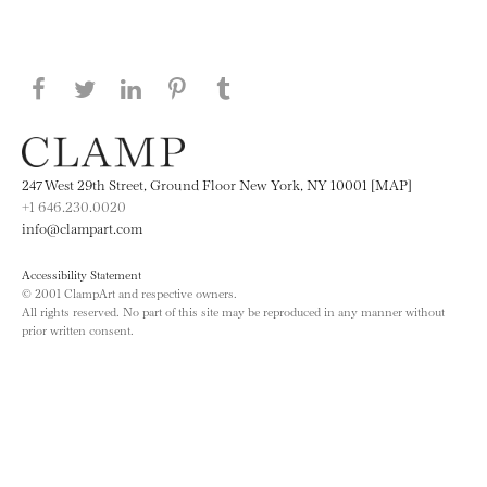
Share this page on Facebook
Share this page on Twitter
Share this page on LinkedIN
Share this page on Pinterest
Share this page on
Tumblr
247 West 29th Street, Ground Floor New York, NY 10001 [MAP]
+1 646.230.0020
info@clampart.com
Accessibility Statement
© 2001 ClampArt and respective owners.
All rights reserved. No part of this site may be reproduced in any manner without
prior written consent.