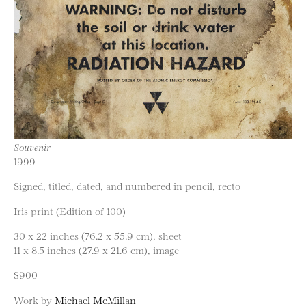
Souvenir
1999
Signed, titled, dated, and numbered in pencil, recto
Iris print (Edition of 100)
30 x 22 inches (76.2 x 55.9 cm), sheet
11 x 8.5 inches (27.9 x 21.6 cm), image
$900
Work by
Michael McMillan