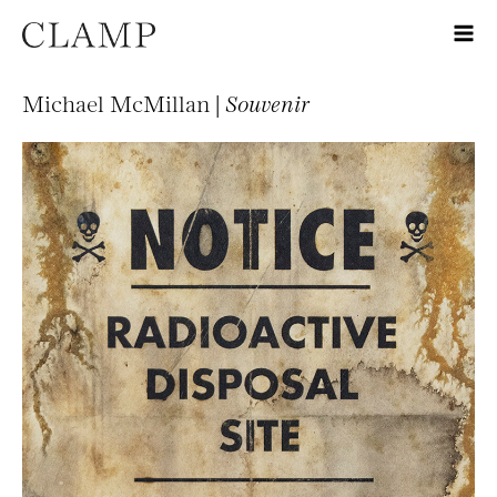
Michael McMillan |
Souvenir