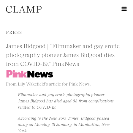
Skip to content
PRESS
James Bidgood | “Filmmaker and gay erotic
photography pioneer James Bidgood dies
from COVID-19,” PinkNews
From Lily Wakefield’s article for Pink News:
Filmmaker and gay erotic photography pioneer
James Bidgood has died aged 88 from complications
related to COVID-19.
According to the New York Times, Bidgood passed
away on Monday, 31 January, in Manhattan, New
York.