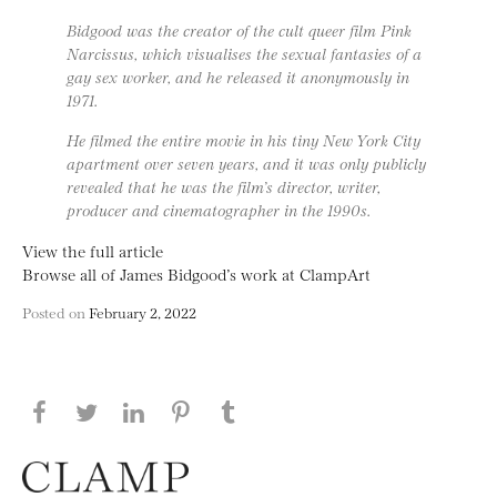
Bidgood was the creator of the cult queer film Pink
Narcissus, which visualises the sexual fantasies of a
gay sex worker, and he released it anonymously in
1971.
He filmed the entire movie in his tiny New York City
apartment over seven years, and it was only publicly
revealed that he was the film’s director, writer,
producer and cinematographer in the 1990s.
View the full article
Browse all of James Bidgood’s work at ClampArt
Posted on
February 2, 2022
Share this page on Facebook
Share this page on Twitter
Share this page on LinkedIN
Share this page on Pinterest
Share this page on
Tumblr