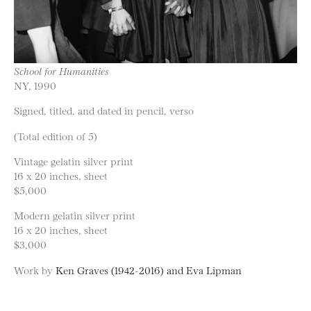
School for Humanities
NY, 1990
Signed, titled, and dated in pencil, verso
(Total edition of 5)
Vintage gelatin silver print
16 x 20 inches, sheet
$5,000
Modern gelatin silver print
16 x 20 inches, sheet
$3,000
Work by
Ken Graves (1942-2016) and Eva Lipman