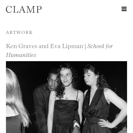
Skip to content
ARTWORK
Ken Graves and Eva Lipman |
School for
Humanities