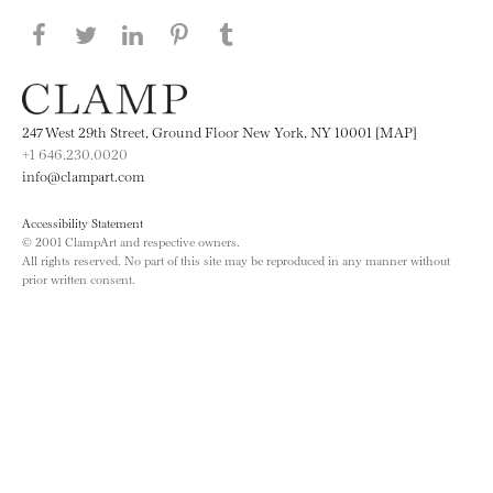
Share this page on Facebook
Share this page on Twitter
Share this page on LinkedIN
Share this page on Pinterest
Share this page on
Tumblr
247 West 29th Street, Ground Floor New York, NY 10001 [MAP]
+1 646.230.0020
info@clampart.com
Accessibility Statement
© 2001 ClampArt and respective owners.
All rights reserved. No part of this site may be reproduced in any manner without
prior written consent.