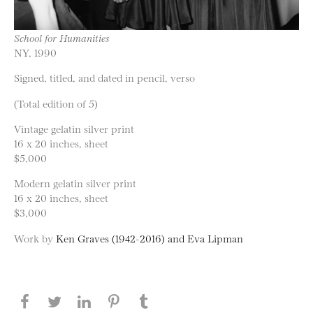
School for Humanities
NY, 1990
Signed, titled, and dated in pencil, verso
(Total edition of 5)
Vintage gelatin silver print
16 x 20 inches, sheet
$5,000
Modern gelatin silver print
16 x 20 inches, sheet
$3,000
Work by
Ken Graves (1942-2016) and Eva Lipman
Share this page on Facebook
Share this page on Twitter
Share this page on LinkedIN
Share this page on Pinterest
Share this page on