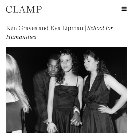
Ken Graves and Eva Lipman |
School for
Humanities