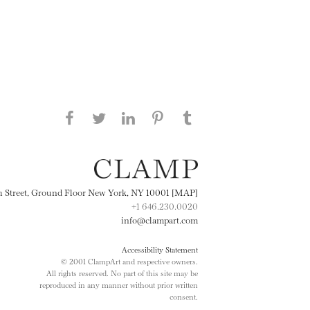
Share this page on Facebook
Share this page on Twitter
Share this page on
Share this page on
Share this page
on Tumblr
LinkedIN
Pinterest
th Street, Ground Floor New York, NY 10001 [MAP]
+1 646.230.0020
info@clampart.com
Accessibility Statement
© 2001 ClampArt and respective owners.
All rights reserved. No part of this site may be
reproduced in any manner without prior written
consent.