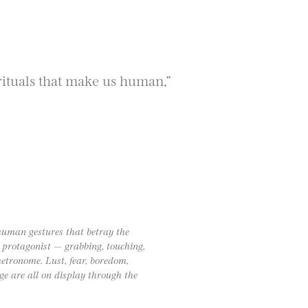
ituals that make us human,”
human gestures that betray the
e protagonist — grabbing, touching,
etronome. Lust, fear, boredom,
e are all on display through the