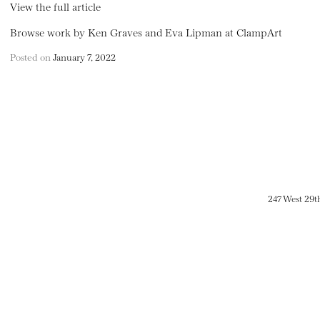
View the full article
Browse work by Ken Graves and Eva Lipman at ClampArt
Posted on
January 7, 2022
247 West 29