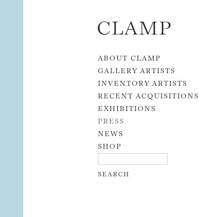
Skip to content
ABOUT CLAMP
GALLERY ARTISTS
INVENTORY ARTISTS
RECENT ACQUISITIONS
EXHIBITIONS
PRESS
NEWS
SHOP