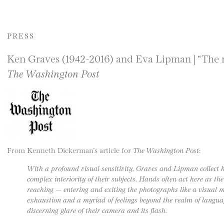
PRESS
Ken Graves (1942-2016) and Eva Lipman | “The r
The Washington Post
From Kenneth Dickerman’s article for
The Washington Post
:
With a profound visual sensitivity, Graves and Lipman collect 
complex interiority of their subjects. Hands often act here as th
reaching — entering and exiting the photographs like a visual m
exhaustion and a myriad of feelings beyond the realm of languag
discerning glare of their camera and its flash.