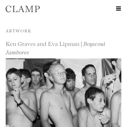
Skip to content
ARTWORK
Ken Graves and Eva Lipman |
Boyscout
Jamboree