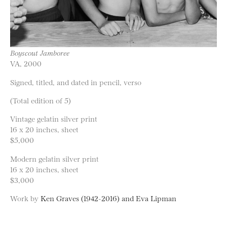
Boyscout Jamboree
VA, 2000
Signed, titled, and dated in pencil, verso
(Total edition of 5)
Vintage gelatin silver print
16 x 20 inches, sheet
$5,000
Modern gelatin silver print
16 x 20 inches, sheet
$3,000
Work by
Ken Graves (1942-2016) and Eva Lipman