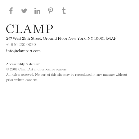
Share this page on Facebook
Share this page on Twitter
Share this page on LinkedIN
Share this page on Pinterest
Share this page on
Tumblr
247 West 29th Street, Ground Floor New York, NY 10001 [MAP]
+1 646.230.0020
info@clampart.com
Accessibility Statement
© 2001 ClampArt and respective owners.
All rights reserved. No part of this site may be reproduced in any manner without
prior written consent.