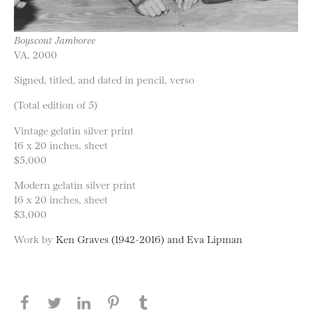
Boyscout Jamboree
VA, 2000
Signed, titled, and dated in pencil, verso
(Total edition of 5)
Vintage gelatin silver print
16 x 20 inches, sheet
$5,000
Modern gelatin silver print
16 x 20 inches, sheet
$3,000
Work by
Ken Graves (1942-2016) and Eva Lipman
Share this page on Facebook
Share this page on Twitter
Share this page on LinkedIN
Share this page on Pinterest
Share this page on