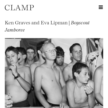
Ken Graves and Eva Lipman |
Boyscout
Jamboree