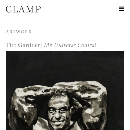
Skip to content
ARTWORK
Tim Gardner |
Mr. Universe Contest