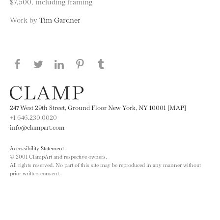
$7,500, including framing
Work by
Tim Gardner
Share this page on Facebook
Share this page on Twitter
Share this page on LinkedIN
Share this page on Pinterest
Share this page on
Tumblr
247 West 29th Street, Ground Floor New York, NY 10001 [MAP]
+1 646.230.0020
info@clampart.com
Accessibility Statement
© 2001 ClampArt and respective owners.
All rights reserved. No part of this site may be reproduced in any manner without
prior written consent.