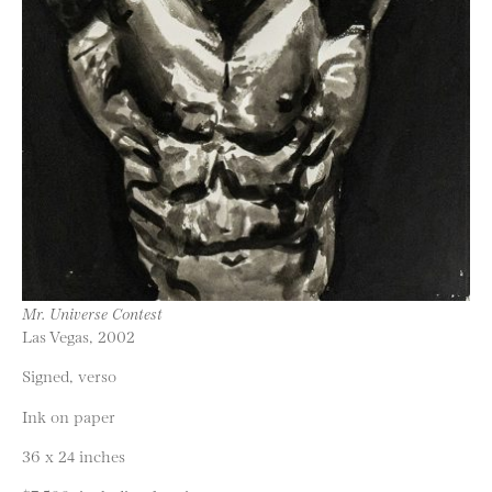
Mr. Universe Contest
Las Vegas, 2002
Signed, verso
Ink on paper
36 x 24 inches