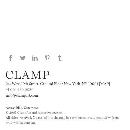
Share this page on Facebook
Share this page on Twitter
Share this page on LinkedIN
Share this page on Pinterest
Share this page on
Tumblr
247 West 29th Street, Ground Floor New York, NY 10001 [MAP]
+1 646.230.0020
info@clampart.com
Accessibility Statement
© 2001 ClampArt and respective owners.
All rights reserved. No part of this site may be reproduced in any manner without
prior written consent.