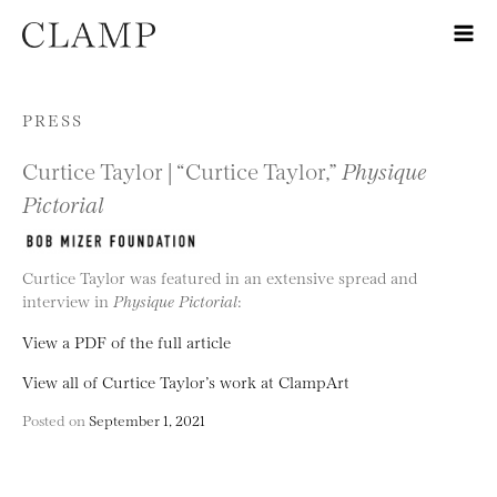
Skip to content
PRESS
Curtice Taylor | “Curtice Taylor,”
Physique
Pictorial
Curtice Taylor was featured in an extensive spread and
interview in
Physique Pictorial
:
View a PDF of the full article
View all of Curtice Taylor’s work at ClampArt
Posted on
September 1, 2021