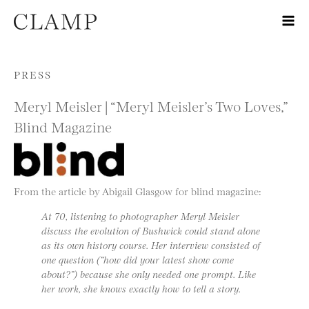
Skip to content
PRESS
Meryl Meisler | “Meryl Meisler’s Two Loves,”
Blind Magazine
From the article by Abigail Glasgow for blind magazine:
At 70, listening to photographer Meryl Meisler
discuss the evolution of Bushwick could stand alone
as its own history course. Her interview consisted of
one question (“how did your latest show come
about?”) because she only needed one prompt. Like
her work, she knows exactly how to tell a story.