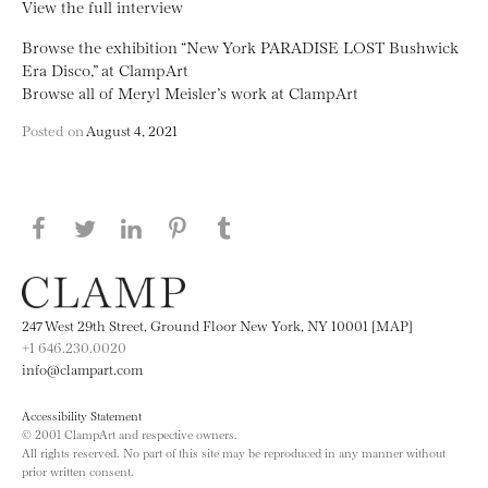
View the full interview
Browse the exhibition “New York PARADISE LOST Bushwick
Era Disco,” at ClampArt
Browse all of Meryl Meisler’s work at ClampArt
Posted on
August 4, 2021
Share this page on Facebook
Share this page on Twitter
Share this page on LinkedIN
Share this page on Pinterest
Share this page on
Tumblr
247 West 29th Street, Ground Floor New York, NY 10001 [MAP]
+1 646.230.0020
info@clampart.com
Accessibility Statement
© 2001 ClampArt and respective owners.
All rights reserved. No part of this site may be reproduced in any manner without
prior written consent.