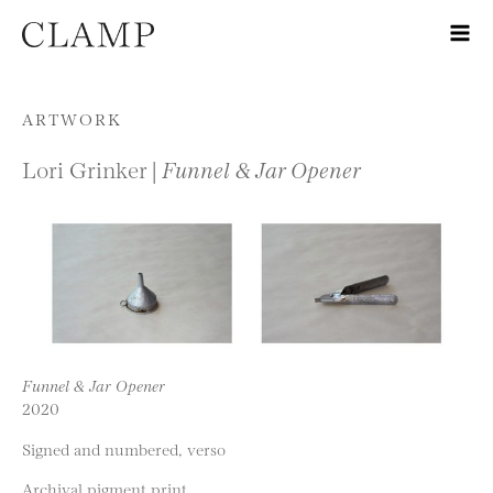
Skip to content
ARTWORK
Lori Grinker |
Funnel & Jar Opener
Funnel & Jar Opener
2020
Signed and numbered, verso
Archival pigment print