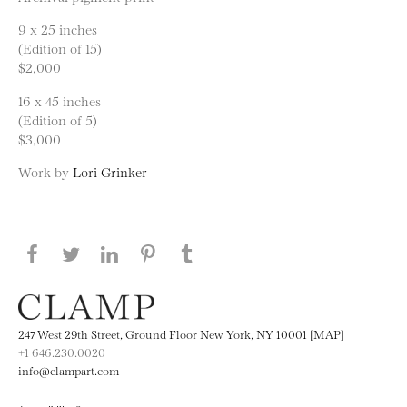
9 x 25 inches
(Edition of 15)
$2,000
16 x 45 inches
(Edition of 5)
$3,000
Work by
Lori Grinker
Share this page on Facebook
Share this page on Twitter
Share this page on LinkedIN
Share this page on Pinterest
Share this page on
Tumblr
247 West 29th Street, Ground Floor New York, NY 10001 [MAP]
+1 646.230.0020
info@clampart.com